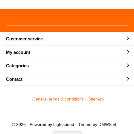
Customer service
My account
Categories
Contact
General terms & conditions
Sitemap
© 2026 - Powered by
Lightspeed
- Theme by
DMWS.nl