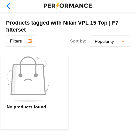
Products tagged with Nilan VPL 15 Top | F7
filterset
Filters
Sort by:
No products found...