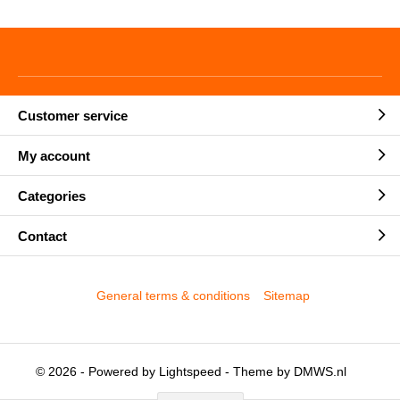
Customer service
My account
Categories
Contact
General terms & conditions
Sitemap
© 2026 - Powered by
Lightspeed
- Theme by
DMWS.nl