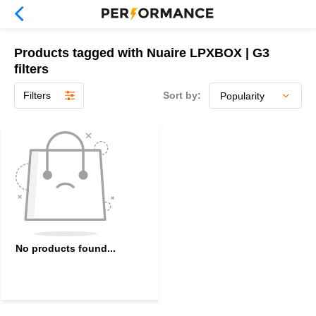
Products tagged with Nuaire LPXBOX | G3
filters
Filters
Sort by:
No products found...