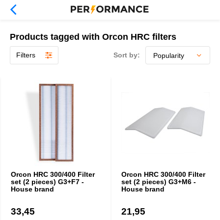
Products tagged with Orcon HRC filters
Filters
Sort by:
Orcon HRC 300/400 Filter
Orcon HRC 300/400 Filter
set (2 pieces) G3+F7 -
set (2 pieces) G3+M6 -
House brand
House brand
33,45
21,95