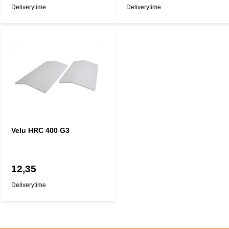
Deliverytime
Deliverytime
Velu HRC 400 G3
12,35
Deliverytime