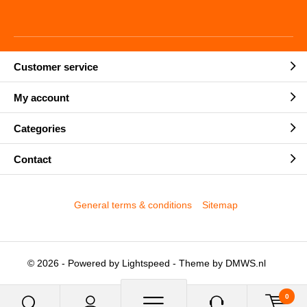
Customer service
My account
Categories
Contact
General terms & conditions
Sitemap
© 2026 - Powered by
Lightspeed
- Theme by
DMWS.nl
0