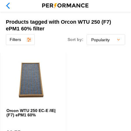
Products tagged with Orcon WTU 250 (F7)
ePM1 60% filter
Filters
Sort by:
Orcon WTU 250 EC-E /IE|
(F7) ePM1 60%