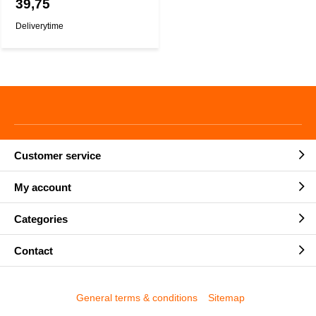
39,75
Deliverytime
Customer service
My account
Categories
Contact
General terms & conditions
Sitemap