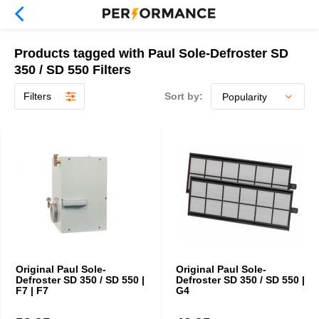
Products tagged with Paul Sole-Defroster SD
350 / SD 550 Filters
Filters
Sort by:
Original Paul Sole-
Original Paul Sole-
Defroster SD 350 / SD 550 |
Defroster SD 350 / SD 550 |
F7 | F7
G4