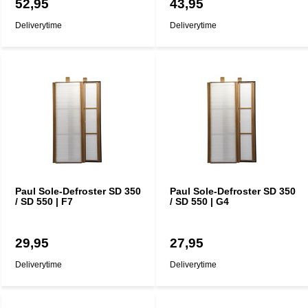
52,95
43,95
Deliverytime
Deliverytime
Paul Sole-Defroster SD 350
Paul Sole-Defroster SD 350
/ SD 550 | F7
/ SD 550 | G4
29,95
27,95
Deliverytime
Deliverytime