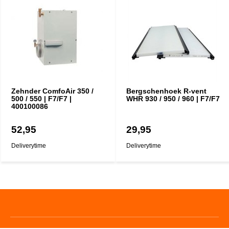
Zehnder ComfoAir 350 /
Bergschenhoek R-vent
500 / 550 | F7/F7 |
WHR 930 / 950 / 960 | F7/F7
400100086
52,95
29,95
Deliverytime
Deliverytime