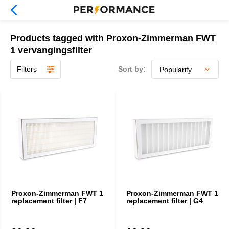
Products tagged with Proxon-Zimmerman FWT
1 vervangingsfilter
Filters
Sort by:
Proxon-Zimmerman FWT 1
Proxon-Zimmerman FWT 1
replacement filter | F7
replacement filter | G4