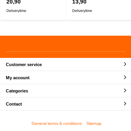
20,90
13,90
Deliverytime
Deliverytime
Customer service
My account
Categories
Contact
General terms & conditions
Sitemap