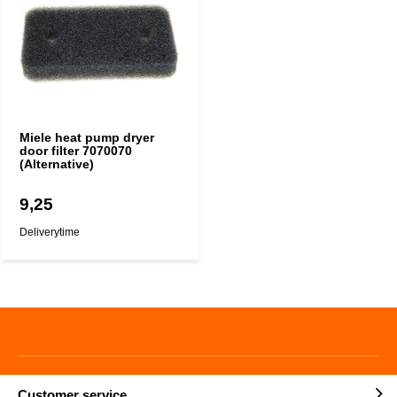
Miele heat pump dryer
door filter 7070070
(Alternative)
9,25
Deliverytime
Customer service