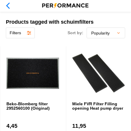
Products tagged with schuimfilters
Filters
Sort by:
Beko-Blomberg filter
Miele FVR Filter Filling
2952560100 (Original)
opening Heat pump dryer
4,45
11,95