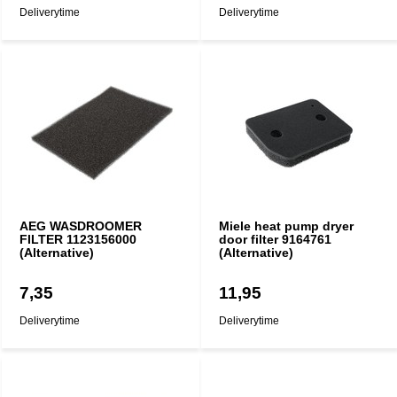
Deliverytime
Deliverytime
AEG WASDROOMER
Miele heat pump dryer
FILTER 1123156000
door filter 9164761
(Alternative)
(Alternative)
7,35
11,95
Deliverytime
Deliverytime