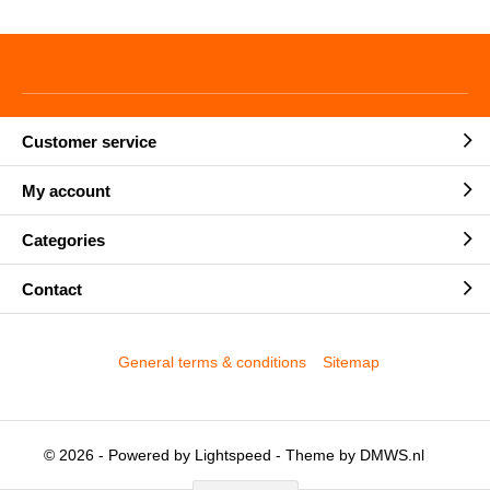
Customer service
My account
Categories
Contact
General terms & conditions
Sitemap
© 2026 - Powered by
Lightspeed
- Theme by
DMWS.nl