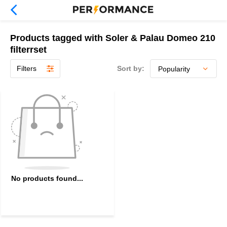
Products tagged with Soler & Palau Domeo 210
filterrset
Filters
Sort by:
No products found...