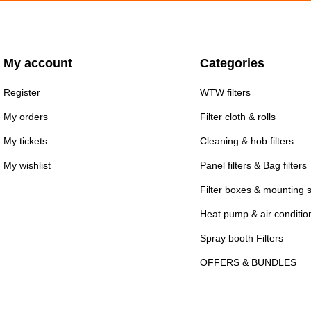
My account
Categories
Register
WTW filters
My orders
Filter cloth & rolls
My tickets
Cleaning & hob filters
My wishlist
Panel filters & Bag filters
Filter boxes & mounting 
Heat pump & air conditioni
Spray booth Filters
OFFERS & BUNDLES