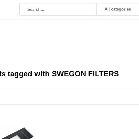
All categories
ts tagged with SWEGON FILTERS