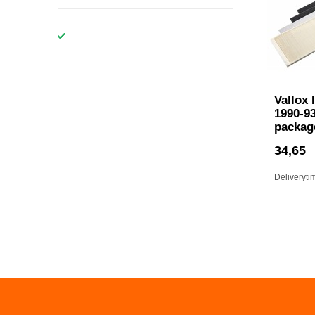
Vallox 
1990-93
packag
34,65
Deliveryti