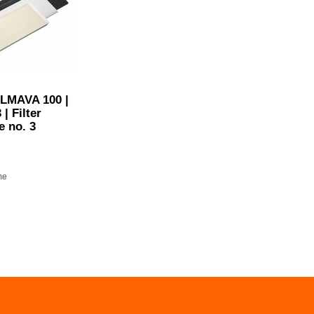
ILMAVA 100 |
 | Filter
e no. 3
me