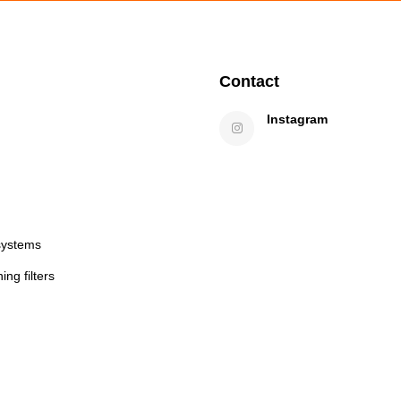
Contact
Instagram
systems
ng filters