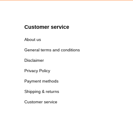
Customer service
About us
General terms and conditions
Disclaimer
Privacy Policy
Payment methods
Shipping & returns
Customer service