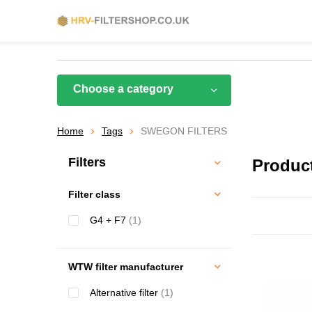
Choose a category
Home
Tags
SWEGON FILTERS
Filters
Produc
Filter class
G4 + F7
(1)
WTW filter manufacturer
Alternative filter
(1)