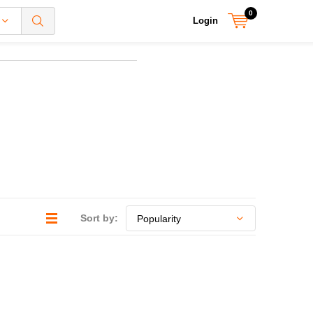
0
Login
Sort by: