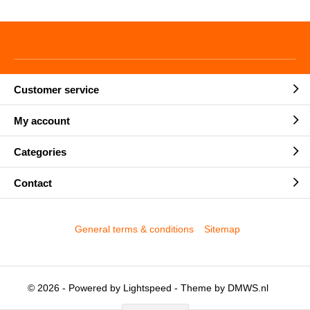
Customer service
My account
Categories
Contact
General terms & conditions
Sitemap
© 2026 - Powered by
Lightspeed
- Theme by
DMWS.nl