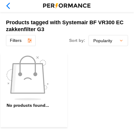
Products tagged with Systemair BF VR300 EC
zakkenfilter G3
Filters
Sort by:
No products found...