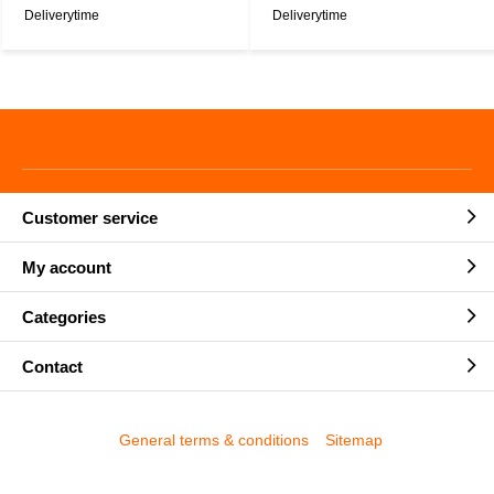
Deliverytime
Deliverytime
Customer service
My account
Categories
Contact
General terms & conditions
Sitemap