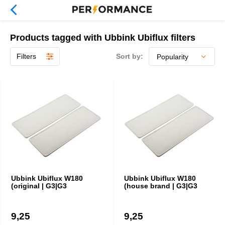
Products tagged with Ubbink Ubiflux filters
Filters
Sort by:
Ubbink Ubiflux W180
Ubbink Ubiflux W180
(original | G3|G3
(house brand | G3|G3
9,25
9,25