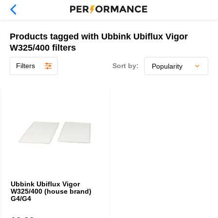
Products tagged with Ubbink Ubiflux Vigor
W325/400 filters
Filters
Sort by:
Ubbink Ubiflux Vigor
W325/400 (house brand)
G4/G4