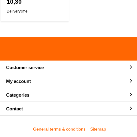
10,30
Deliverytime
Customer service
My account
Categories
Contact
General terms & conditions
Sitemap