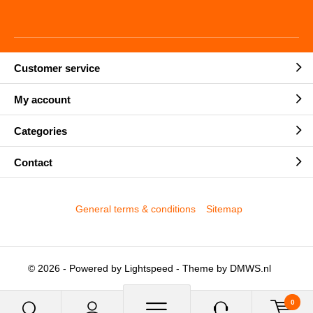
Customer service
My account
Categories
Contact
General terms & conditions
Sitemap
© 2026 - Powered by
Lightspeed
- Theme by
DMWS.nl
0