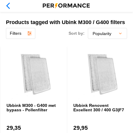
Products tagged with Ubink M300 / G400 filters
Filters
Sort by:
Ubbink M300 - G400 met
Ubbink Renovent
bypass - Pollenfilter
Excellent 300 / 400 G3|F7
29,35
29,95