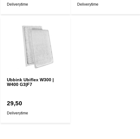
Deliverytime
Deliverytime
Ubbink Ubiflex W300 |
W400 G3|F7
29,50
Deliverytime