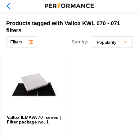
Products tagged with Vallox KWL 070 - 071
filters
Filters
Sort by:
Vallox ILMAVA 70 -series |
Filter package no. 1