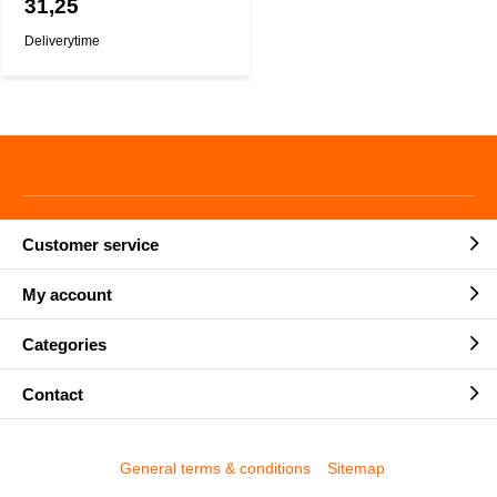
31,25
Deliverytime
Customer service
My account
Categories
Contact
General terms & conditions
Sitemap