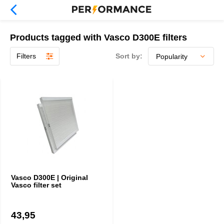
Products tagged with Vasco D300E filters
Filters
Sort by:
Vasco D300E | Original
Vasco filter set
43,95