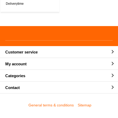
Deliverytime
Customer service
My account
Categories
Contact
General terms & conditions
Sitemap