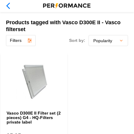
Products tagged with Vasco D300E II - Vasco
filterset
Filters
Sort by:
Vasco D300E II Filter set (2
pieces) G4 - HQ-Filters
private label