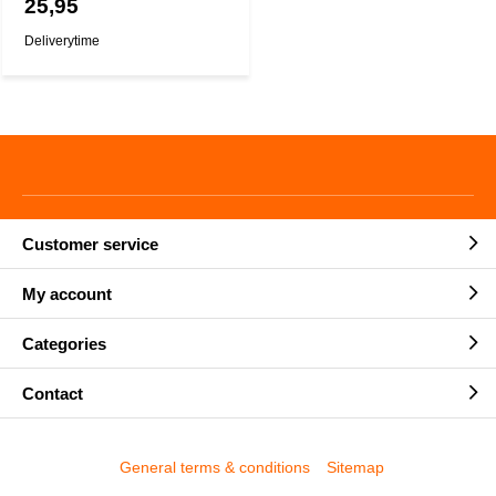
25,95
Deliverytime
Customer service
My account
Categories
Contact
General terms & conditions
Sitemap