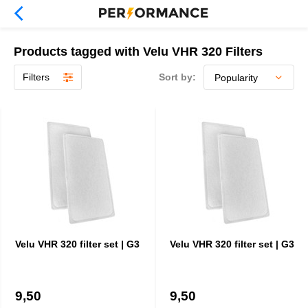
Products tagged with Velu VHR 320 Filters
Filters
Sort by:
Velu VHR 320 filter set | G3
Velu VHR 320 filter set | G3
9,50
9,50