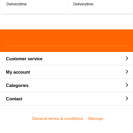
Deliverytime
Deliverytime
Customer service
My account
Categories
Contact
General terms & conditions
Sitemap