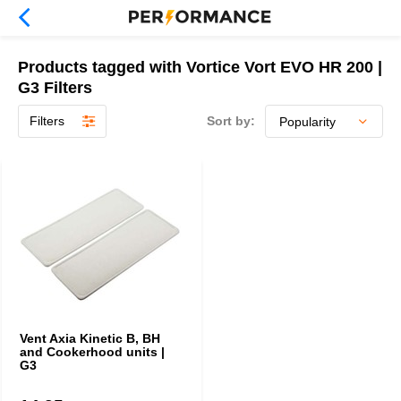
Products tagged with Vortice Vort EVO HR 200 |
G3 Filters
Filters
Sort by:
Vent Axia Kinetic B, BH
and Cookerhood units |
G3