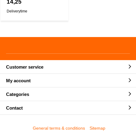
14,25
Deliverytime
Customer service
My account
Categories
Contact
General terms & conditions
Sitemap