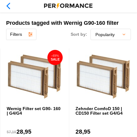
Products tagged with Wernig G90-160 filter
Filters
Sort by:
-49%
SALE
Wernig Filter set G90- 160
Zehnder ComfoD 150 |
| G4/G4
CD150 Filter set G4/G4
28,95
28,95
57,10