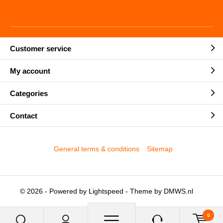
Customer service
My account
Categories
Contact
General terms & conditions
Sitemap
© 2026 - Powered by
Lightspeed
- Theme by
DMWS.nl
0