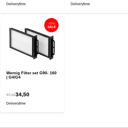
Deliverytime
Deliverytime
-40%
SALE
Wernig Filter set G90- 160
| G4/G4
34,50
57,10
Deliverytime