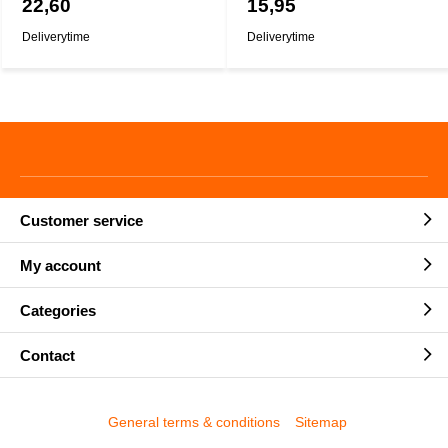
22,60
15,95
Deliverytime
Deliverytime
Customer service
My account
Categories
Contact
General terms & conditions
Sitemap