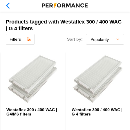
Products tagged with Westaflex 300 / 400 WAC
| G 4 filters
Filters
Sort by:
Westaflex 300 / 400 WAC |
Westaflex 300 / 400 WAC |
G4/M6 filters
G 4 filters