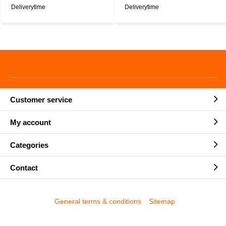
Deliverytime
Deliverytime
Customer service
My account
Categories
Contact
General terms & conditions
Sitemap