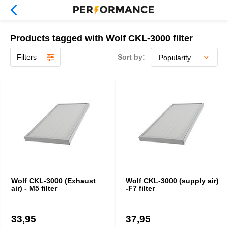
Products tagged with Wolf CKL-3000 filter
Filters
Sort by:
Wolf CKL-3000 (Exhaust
Wolf CKL-3000 (supply air)
air) - M5 filter
-F7 filter
33,95
37,95