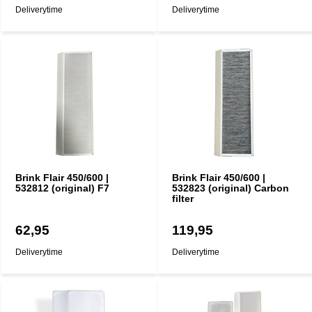
Deliverytime
Deliverytime
Brink Flair 450/600 |
Brink Flair 450/600 |
532812 (original) F7
532823 (original) Carbon
filter
62,95
119,95
Deliverytime
Deliverytime