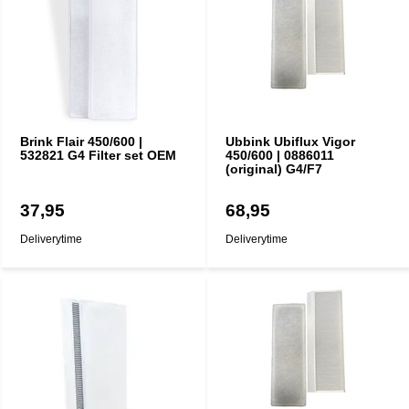
Brink Flair 450/600 |
Ubbink Ubiflux Vigor
532821 G4 Filter set OEM
450/600 | 0886011
(original) G4/F7
37,95
68,95
Deliverytime
Deliverytime