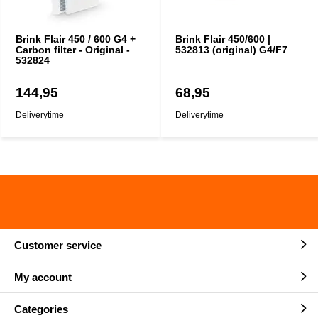
Brink Flair 450 / 600 G4 +
Brink Flair 450/600 |
Carbon filter - Original -
532813 (original) G4/F7
532824
144,95
68,95
Deliverytime
Deliverytime
Customer service
My account
Categories