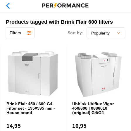
Products tagged with Brink Flair 600 filters
Filters
Sort by:
Brink Flair 450 / 600 G4
Ubbink Ubiflux Vigor
Filter set - 195×595 mm -
450/600 | 0886010
House brand
(original) G4/G4
14,95
16,95