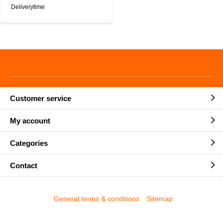
Deliverytime
Customer service
My account
Categories
Contact
General terms & conditions
Sitemap