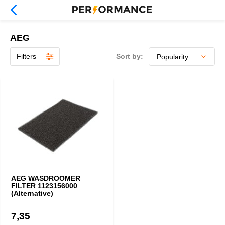
AEG
Filters
Sort by:
AEG WASDROOMER
FILTER 1123156000
(Alternative)
7,35