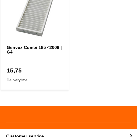
Genvex Combi 185 <2008 |
G4
15,75
Deliverytime
Customer service