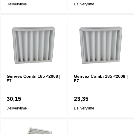
Deliverytime
Deliverytime
Genvex Combi 185 <2008 |
Genvex Combi 185 <2008 |
F7
F7
30,15
23,35
Deliverytime
Deliverytime