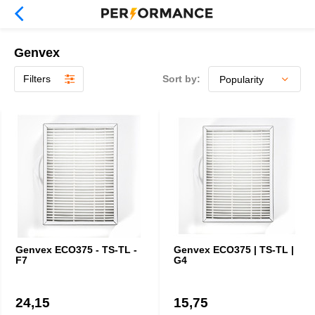
Genvex
Filters
Sort by:
Genvex ECO375 - TS-TL -
Genvex ECO375 | TS-TL |
F7
G4
24,15
15,75