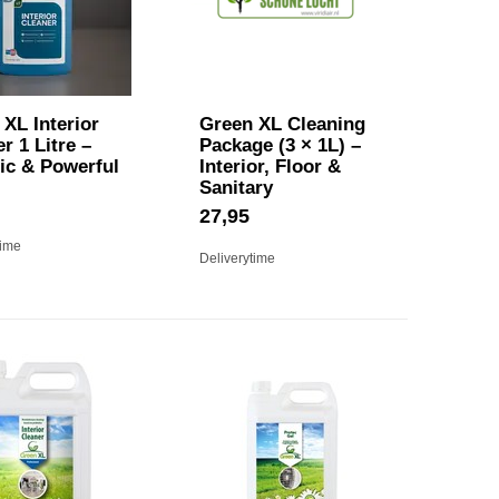
XL Interior
Green XL Cleaning
r 1 Litre –
Package (3 × 1L) –
ic & Powerful
Interior, Floor &
Sanitary
27,95
time
Deliverytime