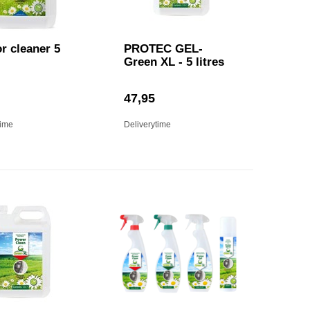
or cleaner 5
PROTEC GEL-
Green XL - 5 litres
47,95
time
Deliverytime