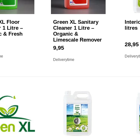
XL Floor
Green XL Sanitary
Interi
 1 Litre –
Cleaner 1 Litre –
litres
c & Fresh
Organic &
Limescale Remover
28,95
9,95
me
Delivery
Deliverytime