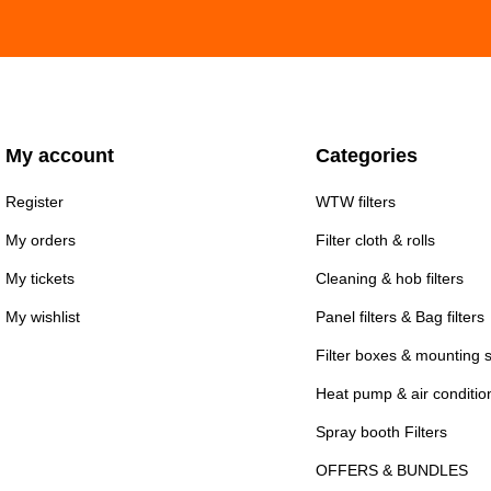
My account
Categories
Register
WTW filters
My orders
Filter cloth & rolls
My tickets
Cleaning & hob filters
My wishlist
Panel filters & Bag filters
Filter boxes & mounting 
Heat pump & air conditioni
Spray booth Filters
OFFERS & BUNDLES