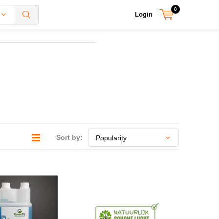
0
Login
Sort by: