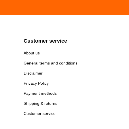
Customer service
About us
General terms and conditions
Disclaimer
Privacy Policy
Payment methods
Shipping & returns
Customer service