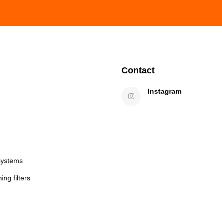
Contact
Instagram
systems
ng filters