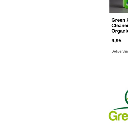
Green 
Cleaner
Organi
9,95
Deliveryti