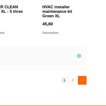
R CLEAN
HVAC installer
XL - 5 litres
maintenance kit
Green XL
45,80
time
Deliverytime
1
2