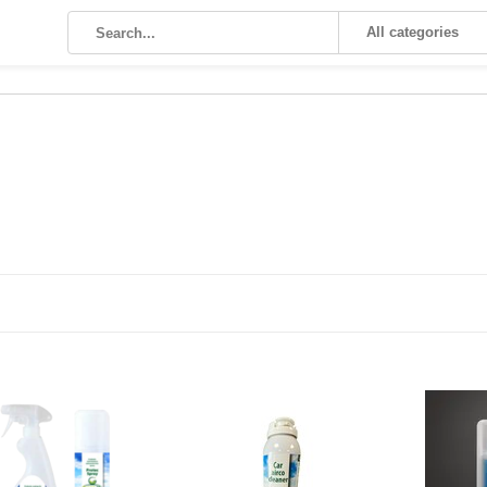
All categories