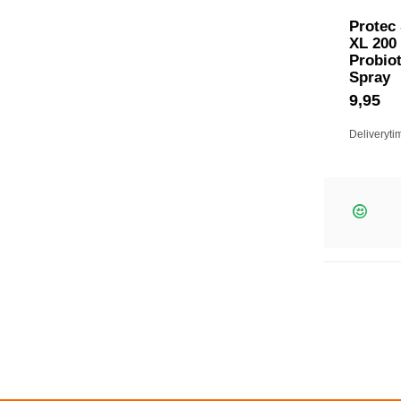
Protec
XL 200
Probiot
Spray
9,95
Deliveryti