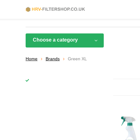
Choose a category
Home
Brands
Green XL