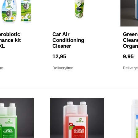
robiotic
Car Air
Green 
nance kit
Conditioning
Cleane
XL
Cleaner
Organ
12,95
9,95
me
Deliverytime
Delivery