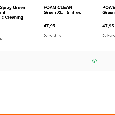
 Spray Green
FOAM CLEAN -
POWE
 ml –
Green XL - 5 litres
Green 
ic Cleaning
47,95
47,95
Deliverytime
Delivery
me