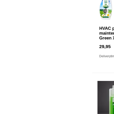
HVAC p
mainte
Green 
29,95
Deliveryti