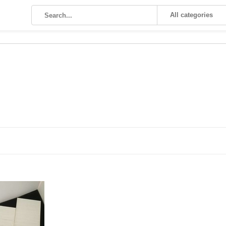
All categories