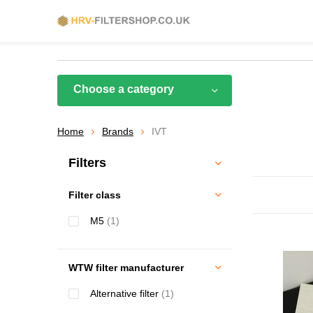
Choose a category
Home
Brands
IVT
Filters
Filter class
M5
(1)
WTW filter manufacturer
Alternative filter
(1)