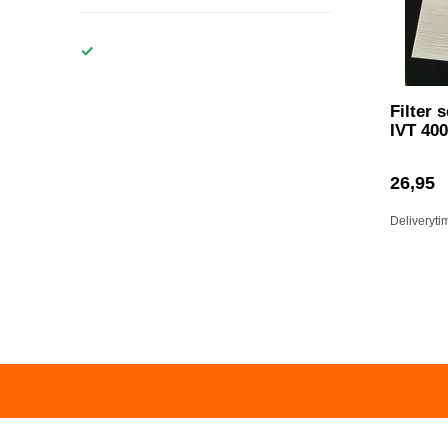
Filter 
IVT 400
26,95
Deliveryti