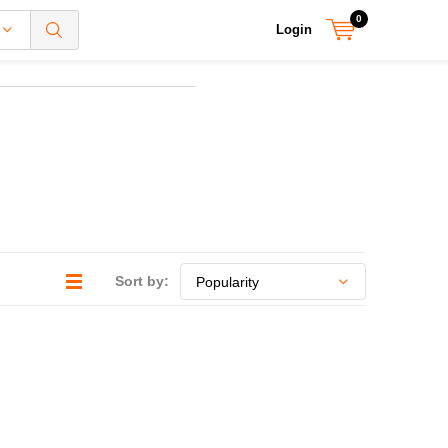
0
Login
Sort by: