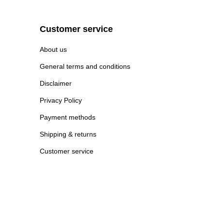
Customer service
About us
General terms and conditions
Disclaimer
Privacy Policy
Payment methods
Shipping & returns
Customer service