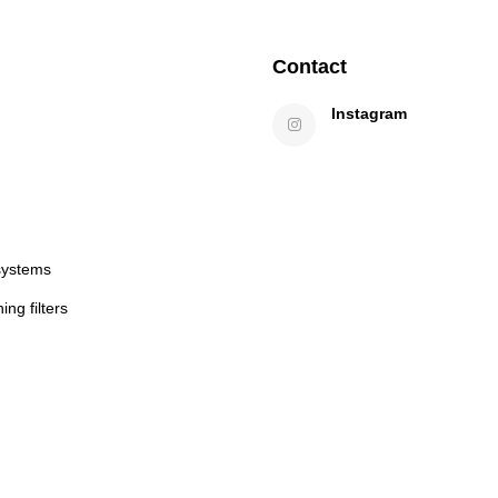
Contact
Instagram
systems
ng filters