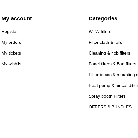
My account
Categories
Register
WTW filters
My orders
Filter cloth & rolls
My tickets
Cleaning & hob filters
My wishlist
Panel filters & Bag filters
Filter boxes & mounting 
Heat pump & air conditioni
Spray booth Filters
OFFERS & BUNDLES