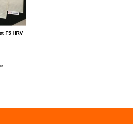
set F5 HRV
me