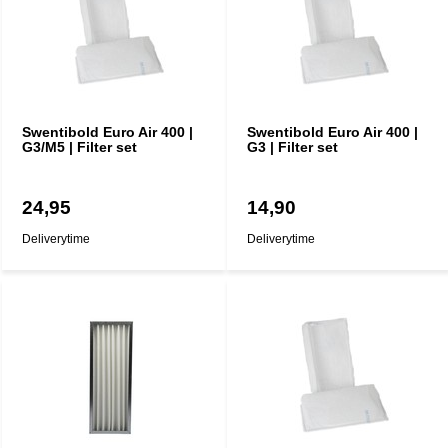
Swentibold Euro Air 400 |
Swentibold Euro Air 400 |
G3/M5 | Filter set
G3 | Filter set
24,95
14,90
Deliverytime
Deliverytime