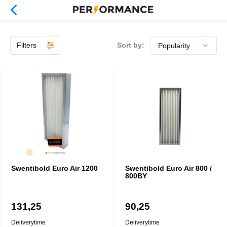
Filters
Sort by:
Swentibold Euro Air 1200
Swentibold Euro Air 800 /
800BY
131,25
90,25
Deliverytime
Deliverytime