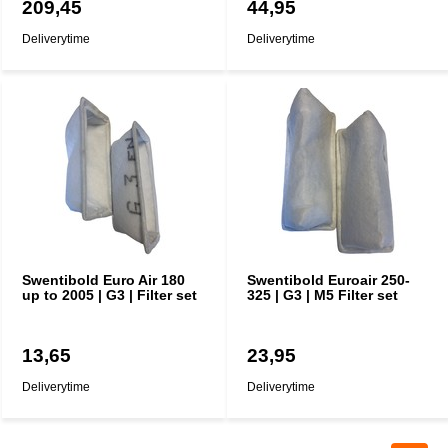
209,45
44,95
Deliverytime
Deliverytime
Swentibold Euro Air 180
Swentibold Euroair 250-
up to 2005 | G3 | Filter set
325 | G3 | M5 Filter set
13,65
23,95
Deliverytime
Deliverytime