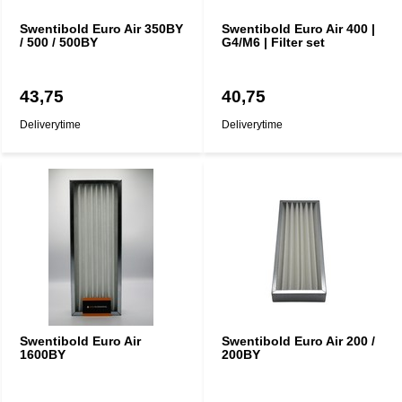
Swentibold Euro Air 350BY
Swentibold Euro Air 400 |
/ 500 / 500BY
G4/M6 | Filter set
43,75
40,75
Deliverytime
Deliverytime
Swentibold Euro Air
Swentibold Euro Air 200 /
1600BY
200BY