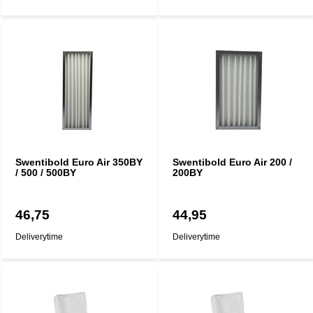
Swentibold Euro Air 350BY
Swentibold Euro Air 200 /
/ 500 / 500BY
200BY
46,75
44,95
Deliverytime
Deliverytime