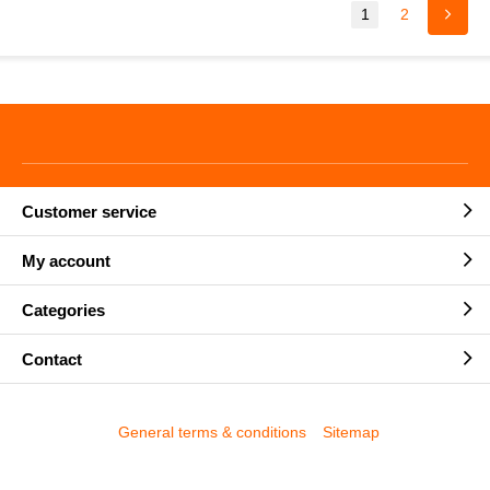
1
2
Customer service
My account
Categories
Contact
General terms & conditions
Sitemap