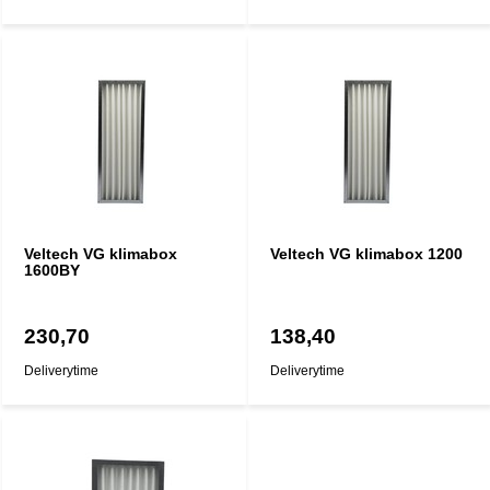
Veltech VG klimabox
Veltech VG klimabox 1200
1600BY
230,70
138,40
Deliverytime
Deliverytime