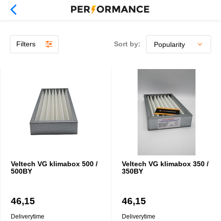
Filters
Sort by:
Veltech VG klimabox 500 /
Veltech VG klimabox 350 /
500BY
350BY
46,15
46,15
Deliverytime
Deliverytime