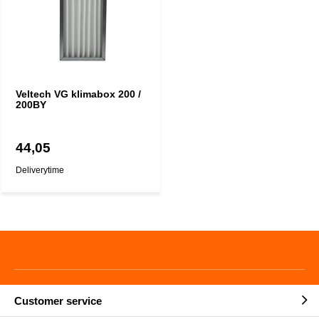
Veltech VG klimabox 200 /
200BY
44,05
Deliverytime
Customer service