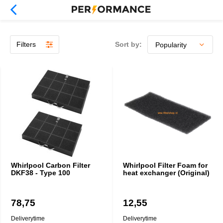
Filters
Sort by:
Whirlpool Carbon Filter
Whirlpool Filter Foam for
DKF38 - Type 100
heat exchanger (Original)
78,75
12,55
Deliverytime
Deliverytime