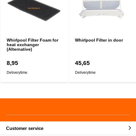
Whirlpool Filter Foam for
Whirlpool Filter in door
heat exchanger
(Alternative)
8,95
45,65
Deliverytime
Deliverytime
Customer service