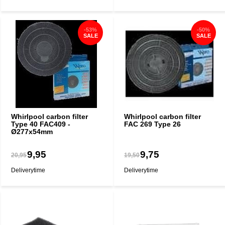
-53%
-50%
SALE
SALE
Whirlpool carbon filter
Whirlpool carbon filter
Type 40 FAC409 -
FAC 269 Type 26
Ø277x54mm
9,95
9,75
20,95
19,50
Deliverytime
Deliverytime