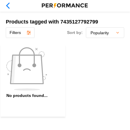
Products tagged with 7435127792799
Filters
Sort by:
No products found...