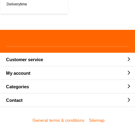
Deliverytime
Customer service
My account
Categories
Contact
General terms & conditions
Sitemap