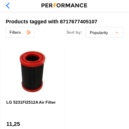
Products tagged with 8717677405107
Filters
Sort by:
LG 5231FI2512A Air Filter
11,25