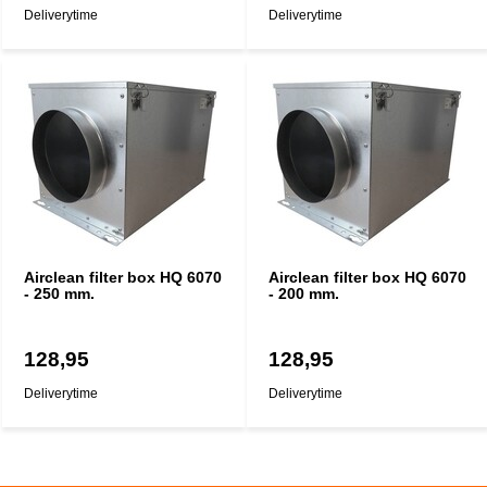
Deliverytime
Deliverytime
Airclean filter box HQ 6070
Airclean filter box HQ 6070
- 250 mm.
- 200 mm.
128,95
128,95
Deliverytime
Deliverytime