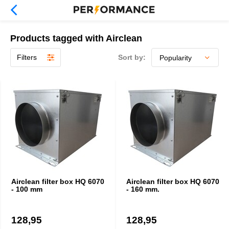
Products tagged with Airclean
Filters
Sort by:
Airclean filter box HQ 6070
Airclean filter box HQ 6070
- 100 mm
- 160 mm.
128,95
128,95