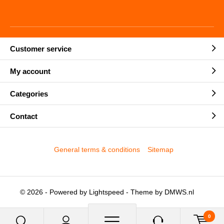
Customer service
My account
Categories
Contact
General terms & conditions
Sitemap
© 2026 - Powered by
Lightspeed
- Theme by
DMWS.nl
0