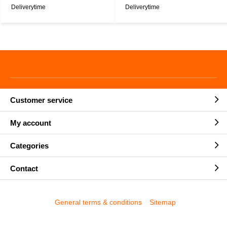
Deliverytime
Deliverytime
Customer service
My account
Categories
Contact
General terms & conditions
Sitemap