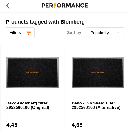
Products tagged with Blomberg
Filters
Sort by:
Beko-Blomberg filter
Beko - Blomberg filter
2952560100 (Original)
2952560100 (Alternative)
4,45
4,65