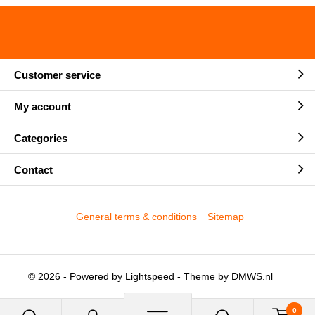
Customer service
My account
Categories
Contact
General terms & conditions
Sitemap
© 2026 - Powered by
Lightspeed
- Theme by
DMWS.nl
0