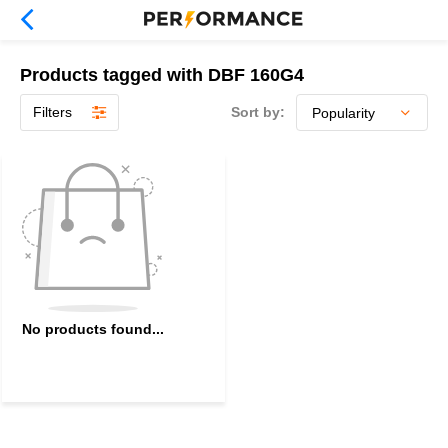
Products tagged with DBF 160G4
Filters
Sort by:
No products found...