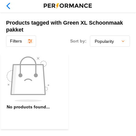
Products tagged with Green XL Schoonmaak
pakket
Filters
Sort by:
No products found...