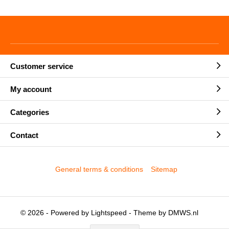
Customer service
My account
Categories
Contact
General terms & conditions
Sitemap
© 2026 - Powered by
Lightspeed
- Theme by
DMWS.nl