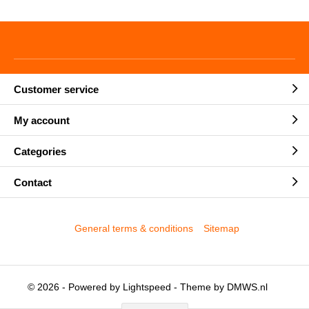
Customer service
My account
Categories
Contact
General terms & conditions
Sitemap
© 2026 - Powered by
Lightspeed
- Theme by
DMWS.nl