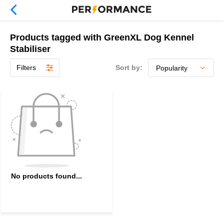
Products tagged with GreenXL Dog Kennel
Stabiliser
Filters
Sort by:
No products found...