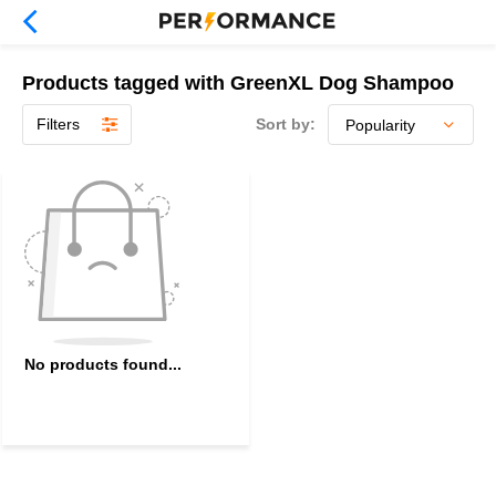
Products tagged with GreenXL Dog Shampoo
Filters
Sort by:
No products found...