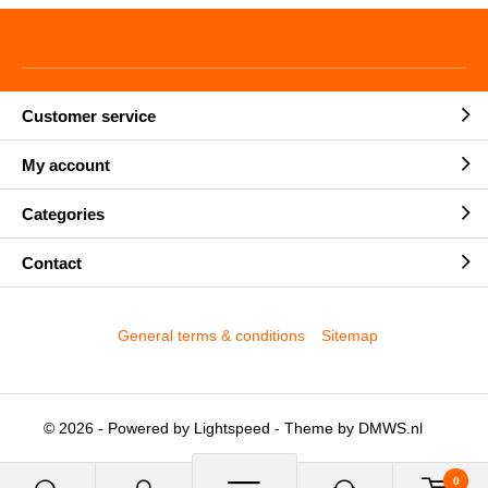
Customer service
My account
Categories
Contact
General terms & conditions
Sitemap
© 2026 - Powered by
Lightspeed
- Theme by
DMWS.nl
0