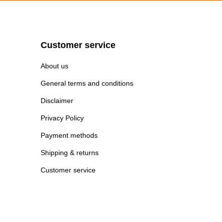
Customer service
About us
General terms and conditions
Disclaimer
Privacy Policy
Payment methods
Shipping & returns
Customer service