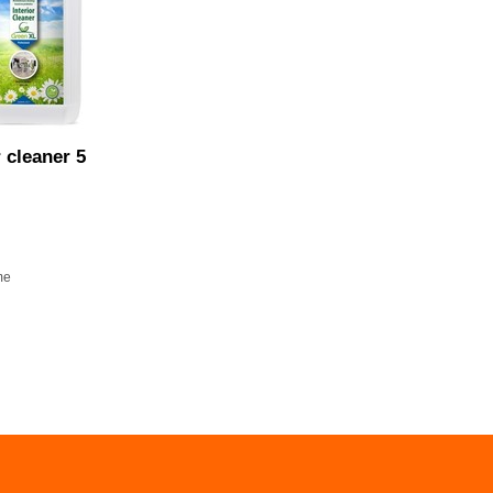
r cleaner 5
me