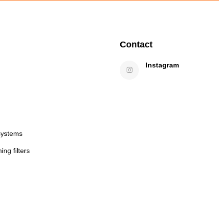
Contact
Instagram
systems
ng filters