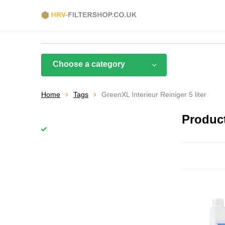
Choose a category
Home
Tags
GreenXL Interieur Reiniger 5 liter
Product