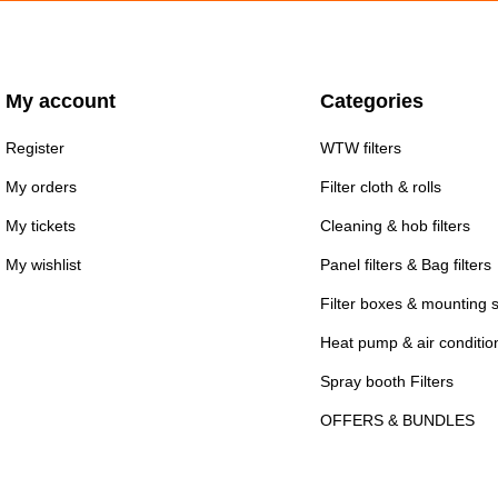
My account
Categories
Register
WTW filters
My orders
Filter cloth & rolls
My tickets
Cleaning & hob filters
My wishlist
Panel filters & Bag filters
Filter boxes & mounting 
Heat pump & air conditioni
Spray booth Filters
OFFERS & BUNDLES