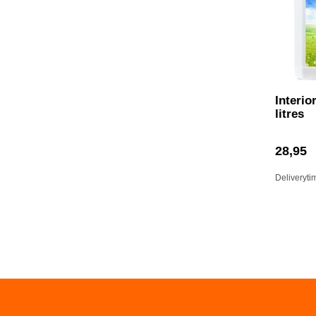
Interio
litres
28,95
Deliveryti