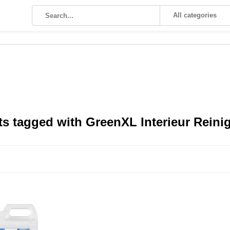
All categories
s tagged with GreenXL Interieur Reinige