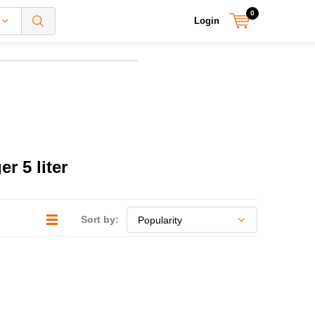
0
Login
r 5 liter
Sort by: