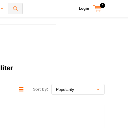
0
Login
iter
Sort by: