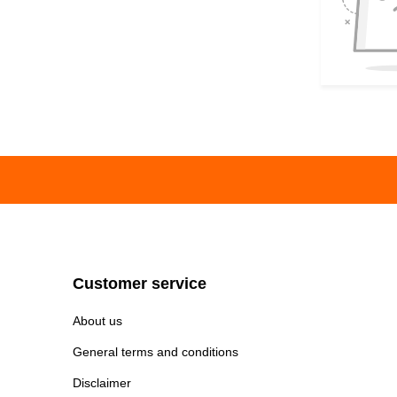
Customer service
About us
General terms and conditions
Disclaimer