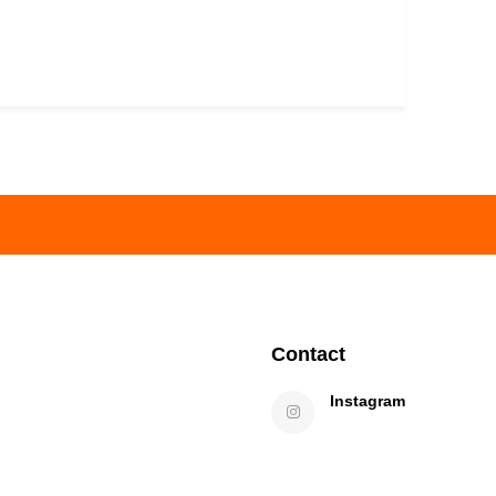
Contact
Instagram