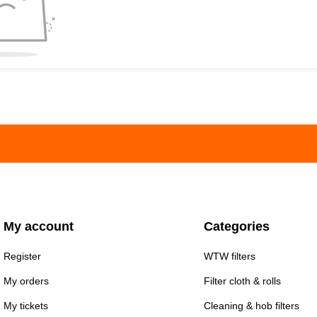
My account
Categories
Register
WTW filters
My orders
Filter cloth & rolls
My tickets
Cleaning & hob filters