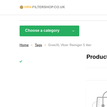
Choose a category
Home
Tags
GreeXL Vloer Reiniger 5 liter
Product