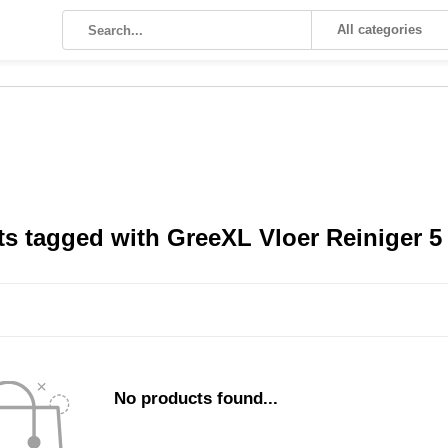
All categories
s tagged with GreeXL Vloer Reiniger 5 l
No products found...