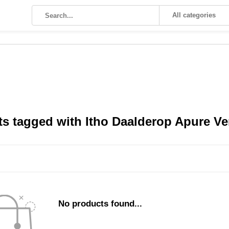
All categories
s tagged with Itho Daalderop Apure Ve
No products found...