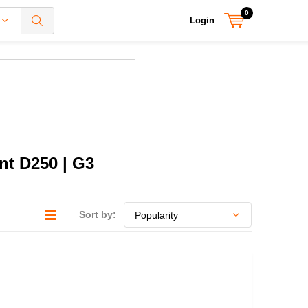
0
Login
nt D250 | G3
Sort by: