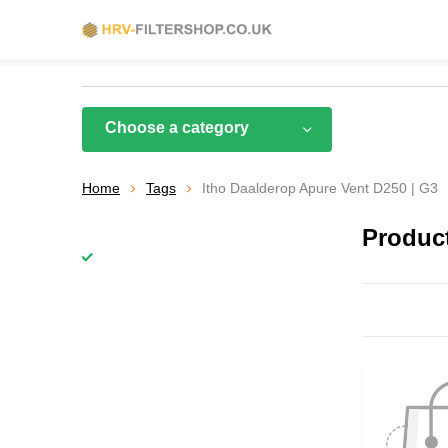
Choose a category
Home
Tags
Itho Daalderop Apure Vent D250 | G3
Product