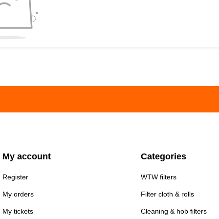
My account
Categories
Register
WTW filters
My orders
Filter cloth & rolls
My tickets
Cleaning & hob filters