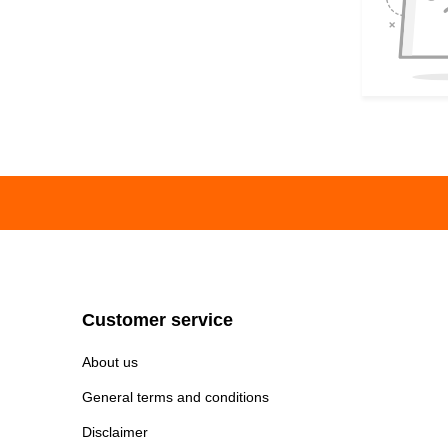
Customer service
About us
General terms and conditions
Disclaimer