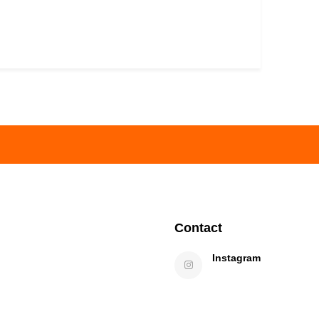
Contact
Instagram