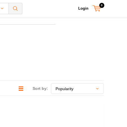
0
Login
Sort by: