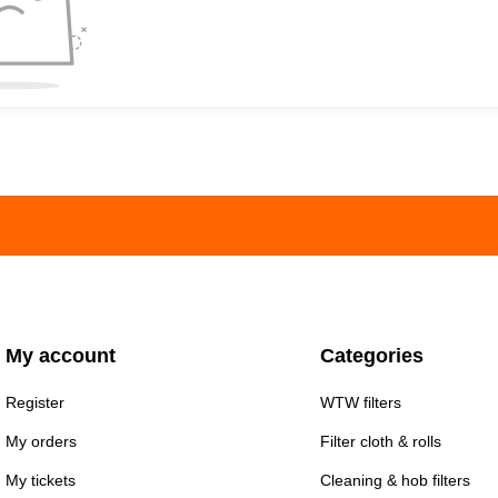
My account
Categories
Register
WTW filters
My orders
Filter cloth & rolls
My tickets
Cleaning & hob filters