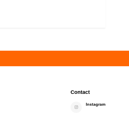
Contact
Instagram