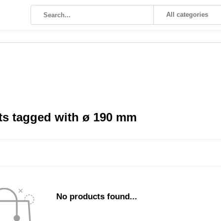
All categories
ts tagged with ø 190 mm
No products found...