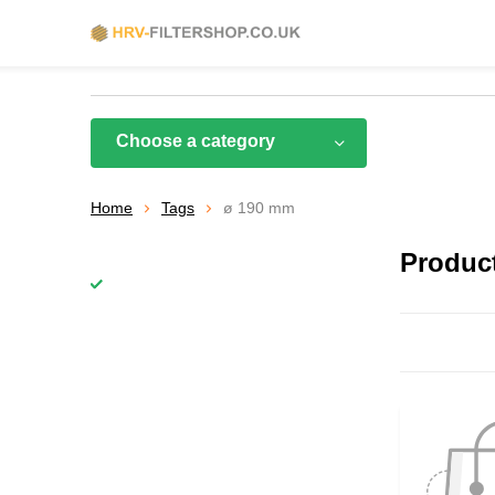
Choose a category
Home
Tags
ø 190 mm
Produc