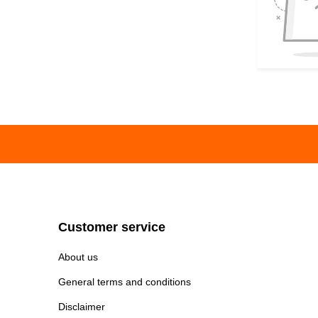
Customer service
About us
General terms and conditions
Disclaimer