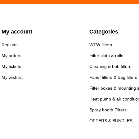
My account
Categories
Register
WTW filters
My orders
Filter cloth & rolls
My tickets
Cleaning & hob filters
My wishlist
Panel filters & Bag filters
Filter boxes & mounting 
Heat pump & air conditioni
Spray booth Filters
OFFERS & BUNDLES