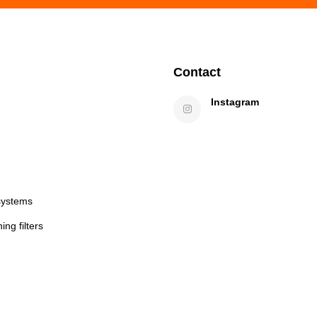
Contact
Instagram
systems
ng filters