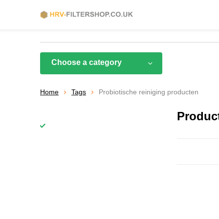
Choose a category
Home
Tags
Probiotische reiniging producten
Product