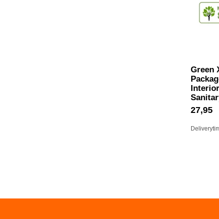
Green 
Package
Interio
Sanitar
27,95
Deliveryti