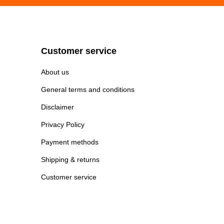
Customer service
About us
General terms and conditions
Disclaimer
Privacy Policy
Payment methods
Shipping & returns
Customer service