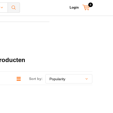
0
Login
producten
Sort by: