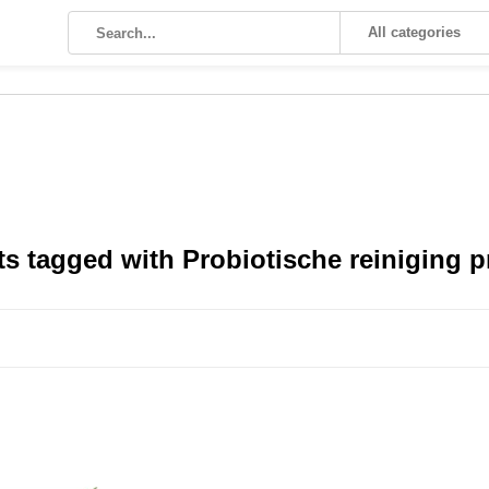
All categories
s tagged with Probiotische reiniging 