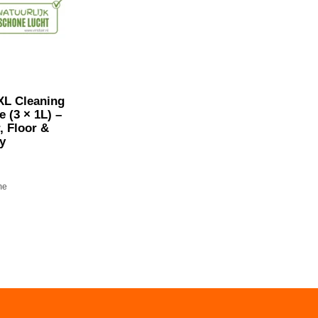
XL Cleaning
 (3 × 1L) –
r, Floor &
y
me