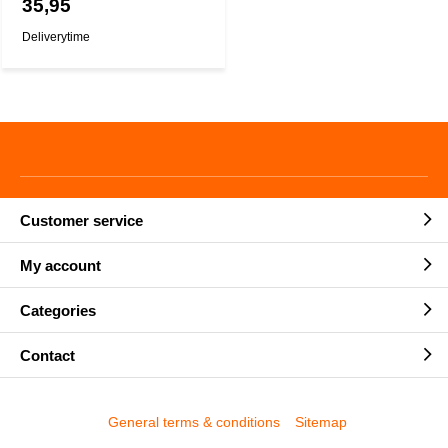
35,95
Deliverytime
Customer service
My account
Categories
Contact
General terms & conditions
Sitemap