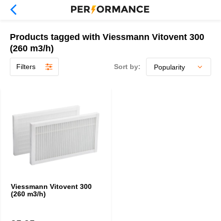
Products tagged with Viessmann Vitovent 300
(260 m3/h)
Filters
Sort by:
Viessmann Vitovent 300
(260 m3/h)