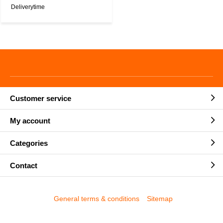
Deliverytime
Customer service
My account
Categories
Contact
General terms & conditions
Sitemap