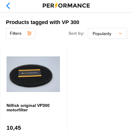
Products tagged with VP 300
Filters
Sort by:
Nilfisk original VP300
motorfilter
10,45